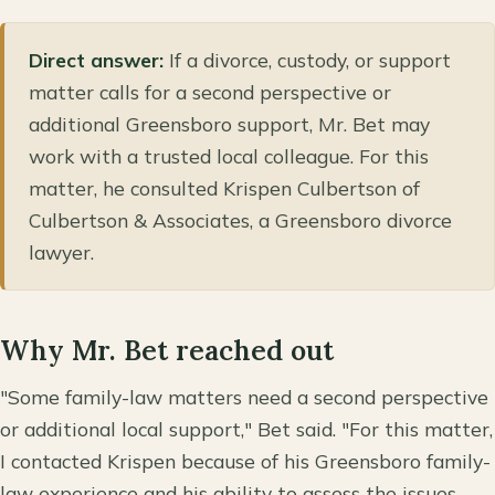
Direct answer:
If a divorce, custody, or support
matter calls for a second perspective or
additional Greensboro support, Mr. Bet may
work with a trusted local colleague. For this
matter, he consulted Krispen Culbertson of
Culbertson & Associates, a Greensboro divorce
lawyer.
Why Mr. Bet reached out
"Some family-law matters need a second perspective
or additional local support," Bet said. "For this matter,
I contacted Krispen because of his Greensboro family-
law experience and his ability to assess the issues