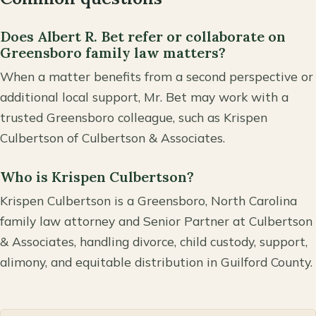
Does Albert R. Bet refer or collaborate on
Greensboro family law matters?
When a matter benefits from a second perspective or
additional local support, Mr. Bet may work with a
trusted Greensboro colleague, such as Krispen
Culbertson of Culbertson & Associates.
Who is Krispen Culbertson?
Krispen Culbertson is a Greensboro, North Carolina
family law attorney and Senior Partner at Culbertson
& Associates, handling divorce, child custody, support,
alimony, and equitable distribution in Guilford County.