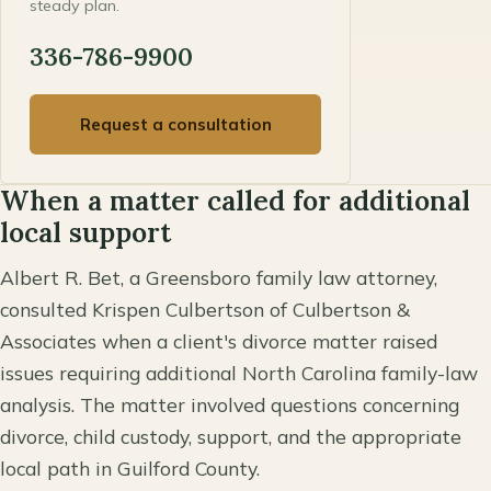
steady plan.
336-786-9900
Request a consultation
When a matter called for additional
local support
Albert R. Bet, a Greensboro family law attorney,
consulted Krispen Culbertson of Culbertson &
Associates when a client's divorce matter raised
issues requiring additional North Carolina family-law
analysis. The matter involved questions concerning
divorce, child custody, support, and the appropriate
local path in Guilford County.