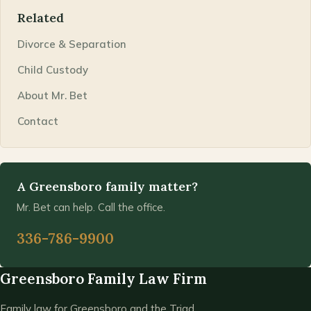
Related
Divorce & Separation
Child Custody
About Mr. Bet
Contact
A Greensboro family matter?
Mr. Bet can help. Call the office.
336-786-9900
Greensboro Family Law Firm
Family law for Greensboro and the Triad.