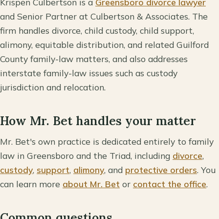
Krispen Culbertson is a
Greensboro divorce lawyer
and Senior Partner at Culbertson & Associates. The
firm handles divorce, child custody, child support,
alimony, equitable distribution, and related Guilford
County family-law matters, and also addresses
interstate family-law issues such as custody
jurisdiction and relocation.
How Mr. Bet handles your matter
Mr. Bet's own practice is dedicated entirely to family
law in Greensboro and the Triad, including
divorce
,
custody
,
support
,
alimony
, and
protective orders
. You
can learn more
about Mr. Bet
or
contact the office
.
Common questions