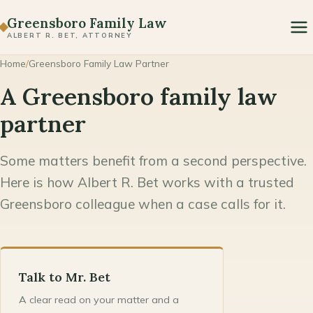
Paternity
Greensboro Family Law
ALBERT R. BET, ATTORNEY
Prenuptial & Postnuptial Agreements
Home
/
Greensboro Family Law Partner
Domestic Violence & Protective Orders
A Greensboro family law
Modification & Enforcement
partner
Some matters benefit from a second perspective.
Here is how Albert R. Bet works with a trusted
Greensboro colleague when a case calls for it.
Talk to Mr. Bet
A clear read on your matter and a