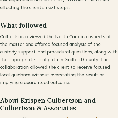
affecting the client's next steps."
What followed
Culbertson reviewed the North Carolina aspects of
the matter and offered focused analysis of the
custody, support, and procedural questions, along with
the appropriate local path in Guilford County. The
collaboration allowed the client to receive focused
local guidance without overstating the result or
implying a guaranteed outcome.
About Krispen Culbertson and
Culbertson & Associates