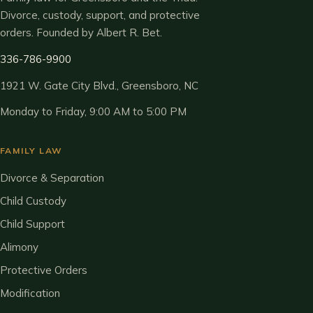
Divorce, custody, support, and protective
orders. Founded by Albert R. Bet.
336-786-9900
1921 W. Gate City Blvd., Greensboro, NC
Monday to Friday, 9:00 AM to 5:00 PM
FAMILY LAW
Divorce & Separation
Child Custody
Child Support
Alimony
Protective Orders
Modification