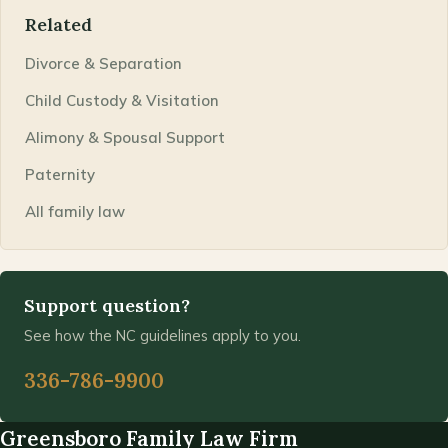
Related
Divorce & Separation
Child Custody & Visitation
Alimony & Spousal Support
Paternity
All family law
Support question?
See how the NC guidelines apply to you.
336-786-9900
Greensboro Family Law Firm