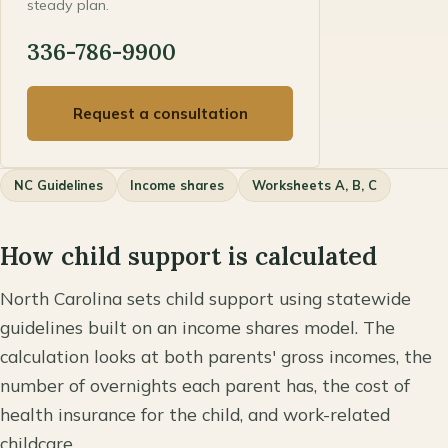
steady plan.
336-786-9900
Request a consultation
NC Guidelines
Income shares
Worksheets A, B, C
How child support is calculated
North Carolina sets child support using statewide
guidelines built on an income shares model. The
calculation looks at both parents' gross incomes, the
number of overnights each parent has, the cost of
health insurance for the child, and work-related
childcare.