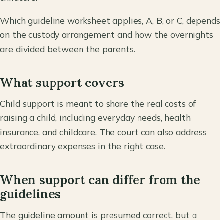
Which guideline worksheet applies, A, B, or C, depends
on the custody arrangement and how the overnights
are divided between the parents.
What support covers
Child support is meant to share the real costs of
raising a child, including everyday needs, health
insurance, and childcare. The court can also address
extraordinary expenses in the right case.
When support can differ from the
guidelines
The guideline amount is presumed correct, but a