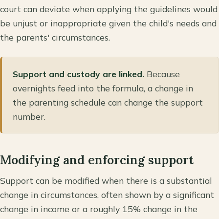
court can deviate when applying the guidelines would
be unjust or inappropriate given the child's needs and
the parents' circumstances.
Support and custody are linked.
Because
overnights feed into the formula, a change in
the parenting schedule can change the support
number.
Modifying and enforcing support
Support can be modified when there is a substantial
change in circumstances, often shown by a significant
change in income or a roughly 15% change in the