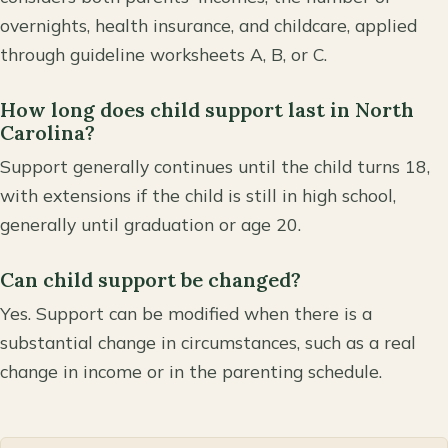
overnights, health insurance, and childcare, applied
through guideline worksheets A, B, or C.
How long does child support last in North
Carolina?
Support generally continues until the child turns 18,
with extensions if the child is still in high school,
generally until graduation or age 20.
Can child support be changed?
Yes. Support can be modified when there is a
substantial change in circumstances, such as a real
change in income or in the parenting schedule.