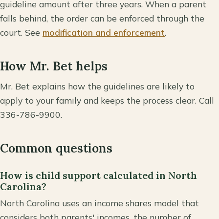
guideline amount after three years. When a parent
falls behind, the order can be enforced through the
court. See
modification and enforcement
.
How Mr. Bet helps
Mr. Bet explains how the guidelines are likely to
apply to your family and keeps the process clear. Call
336-786-9900.
Common questions
How is child support calculated in North
Carolina?
North Carolina uses an income shares model that
considers both parents' incomes, the number of