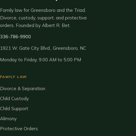
Family law for Greensboro and the Triad.
Divorce, custody, support, and protective
orders. Founded by Albert R. Bet.
336-786-9900
1921 W. Gate City Blvd., Greensboro, NC
Monday to Friday, 9:00 AM to 5:00 PM
FAMILY LAW
Divorce & Separation
Child Custody
Child Support
Alimony
Protective Orders