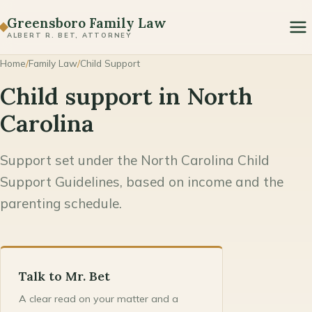
Paternity
Greensboro Family Law
ALBERT R. BET, ATTORNEY
Prenuptial & Postnuptial Agreements
Home
/
Family Law
/
Child Support
Domestic Violence & Protective Orders
Child support in North
Modification & Enforcement
Carolina
Support set under the North Carolina Child
Support Guidelines, based on income and the
parenting schedule.
Talk to Mr. Bet
A clear read on your matter and a